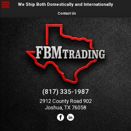
We Ship Both Domestically and Internationally
Contact Us
(817) 335-1987
2912 County Road 902
Joshua, TX 76058