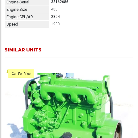
Engine Serial
33162686
Engine Size
45L
Engine CPL/AR
2854
Speed
1900
SIMILAR UNITS
Call For Price