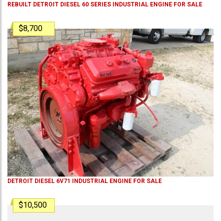
REBUILT DETROIT DIESEL 60 SERIES INDUSTRIAL ENGINE FOR SALE
$8,700
DETROIT DIESEL 6V71 INDUSTRIAL ENGINE FOR SALE
$10,500