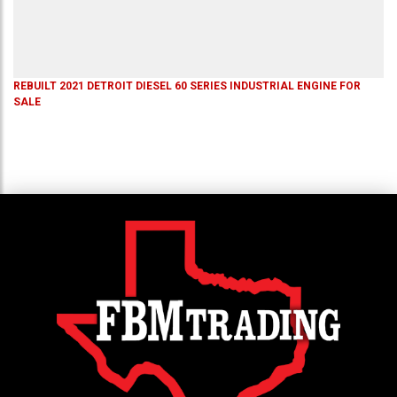
REBUILT 2021 DETROIT DIESEL 60 SERIES INDUSTRIAL ENGINE FOR
SALE