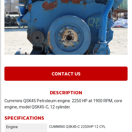
CONTACT US
DESCRIPTION
Cummins QSK45 Petroleum engine. 2250 HP at 1900 RPM, core
engine, model QSK45-C, 12 cylinder.
SPECIFICATIONS
Engine
CUMMINS QSK45-C 2250HP 12 CYL