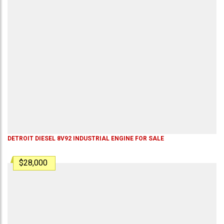
DETROIT DIESEL 8V92 INDUSTRIAL ENGINE FOR SALE
$28,000