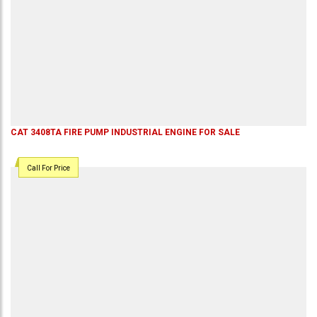
CAT 3408TA FIRE PUMP INDUSTRIAL ENGINE FOR SALE
Call For Price