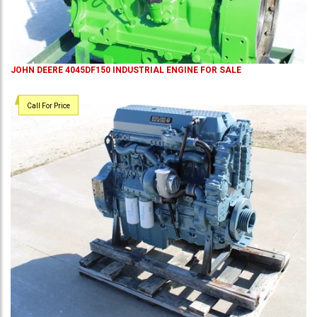
JOHN DEERE 4045DF150 INDUSTRIAL ENGINE FOR SALE
Call For Price