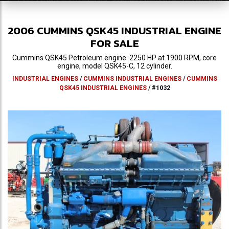
2006
CUMMINS
QSK45
INDUSTRIAL ENGINE
FOR SALE
Cummins QSK45 Petroleum engine. 2250 HP at 1900 RPM, core
engine, model QSK45-C, 12 cylinder.
INDUSTRIAL ENGINES
/
CUMMINS INDUSTRIAL ENGINES
/
CUMMINS
QSK45 INDUSTRIAL ENGINES
/
#1032