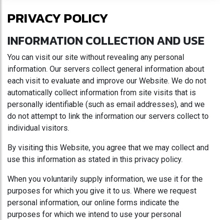
PRIVACY POLICY
INFORMATION COLLECTION AND USE
You can visit our site without revealing any personal
information. Our servers collect general information about
each visit to evaluate and improve our Website. We do not
automatically collect information from site visits that is
personally identifiable (such as email addresses), and we
do not attempt to link the information our servers collect to
individual visitors.
By visiting this Website, you agree that we may collect and
use this information as stated in this privacy policy.
When you voluntarily supply information, we use it for the
purposes for which you give it to us. Where we request
personal information, our online forms indicate the
purposes for which we intend to use your personal