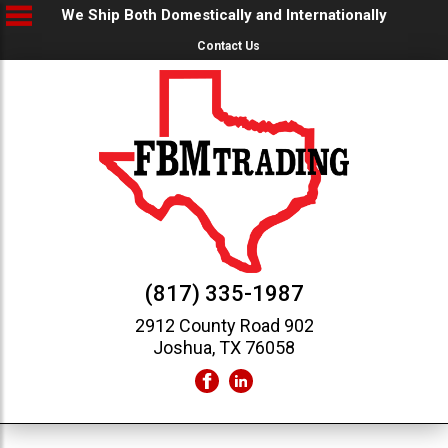
We Ship Both Domestically and Internationally
Contact Us
(817) 335-1987
2912 County Road 902
Joshua, TX 76058