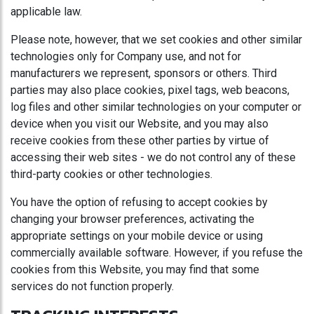
applicable law.
Please note, however, that we set cookies and other similar
technologies only for Company use, and not for
manufacturers we represent, sponsors or others. Third
parties may also place cookies, pixel tags, web beacons,
log files and other similar technologies on your computer or
device when you visit our Website, and you may also
receive cookies from these other parties by virtue of
accessing their web sites - we do not control any of these
third-party cookies or other technologies.
You have the option of refusing to accept cookies by
changing your browser preferences, activating the
appropriate settings on your mobile device or using
commercially available software. However, if you refuse the
cookies from this Website, you may find that some
services do not function properly.