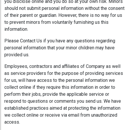
you disclose online and you do so at your own risk. Minors
should not submit personal information without the consent
of their parent or guardian. However, there is no way for us
to prevent minors from voluntarily furnishing us this
information.
Please Contact Us if you have any questions regarding
personal information that your minor children may have
provided us.
Employees, contractors and affiliates of Company as well
as service providers for the purpose of providing services
for us, will have access to the personal information we
collect online if they require this information in order to
perform their jobs, provide the applicable service or
respond to questions or comments you send us. We have
established practices aimed at protecting the information
we collect online or receive via email from unauthorized
access.