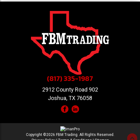
(817) 335-1987
2912 County Road 902
Joshua, TX 76058
Copyright ©2026 FBM Trading. All Rights Reserved.