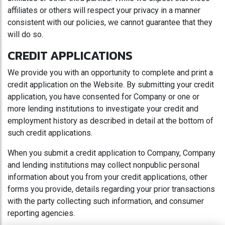
affiliates or others will respect your privacy in a manner
consistent with our policies, we cannot guarantee that they
will do so.
CREDIT APPLICATIONS
We provide you with an opportunity to complete and print a
credit application on the Website. By submitting your credit
application, you have consented for Company or one or
more lending institutions to investigate your credit and
employment history as described in detail at the bottom of
such credit applications.
When you submit a credit application to Company, Company
and lending institutions may collect nonpublic personal
information about you from your credit applications, other
forms you provide, details regarding your prior transactions
with the party collecting such information, and consumer
reporting agencies.