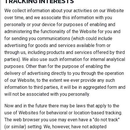
TRACKING INTERESTS
We collect information about your activities on our Website
over time, and we associate this information with you
personally or your device for purposes of enabling and
administering the functionality of the Website for you and
for sending you communications (which could include
advertising for goods and services available from or
through us, including products and services offered by third
parties). We also use such information for internal analytical
purposes. Other than for the purpose of enabling the
delivery of advertising directly to you through the operation
of our Website, to the extent we ever provide any such
information to third parties, it will be in aggregated form and
will not be associated with you personally.
Now and in the future there may be laws that apply to the
use of Websites for behavioral or location-based tracking.
The web browser you use may even have a "do not track"
(or similar) setting. We, however, have not adopted