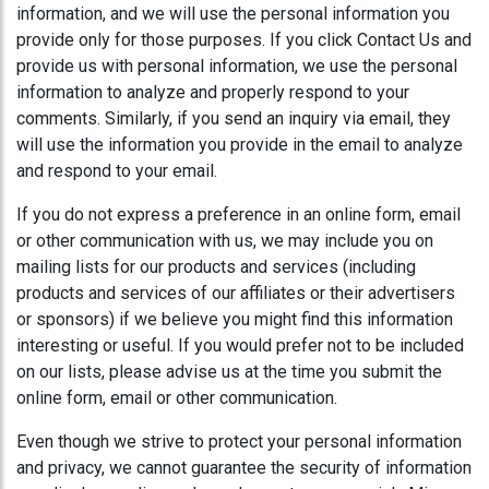
information, and we will use the personal information you
provide only for those purposes. If you click Contact Us and
provide us with personal information, we use the personal
information to analyze and properly respond to your
comments. Similarly, if you send an inquiry via email, they
will use the information you provide in the email to analyze
and respond to your email.
If you do not express a preference in an online form, email
or other communication with us, we may include you on
mailing lists for our products and services (including
products and services of our affiliates or their advertisers
or sponsors) if we believe you might find this information
interesting or useful. If you would prefer not to be included
on our lists, please advise us at the time you submit the
online form, email or other communication.
Even though we strive to protect your personal information
and privacy, we cannot guarantee the security of information