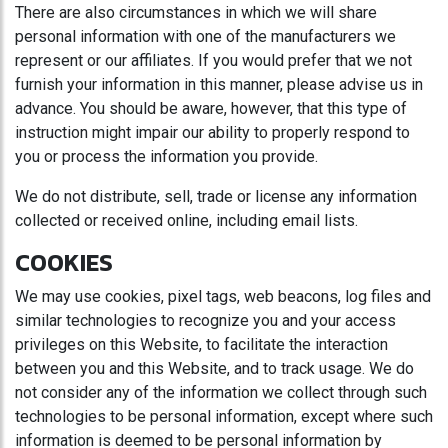
There are also circumstances in which we will share
personal information with one of the manufacturers we
represent or our affiliates. If you would prefer that we not
furnish your information in this manner, please advise us in
advance. You should be aware, however, that this type of
instruction might impair our ability to properly respond to
you or process the information you provide.
We do not distribute, sell, trade or license any information
collected or received online, including email lists.
COOKIES
We may use cookies, pixel tags, web beacons, log files and
similar technologies to recognize you and your access
privileges on this Website, to facilitate the interaction
between you and this Website, and to track usage. We do
not consider any of the information we collect through such
technologies to be personal information, except where such
information is deemed to be personal information by