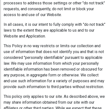
processes to address those settings or other "do not track"
requests, and consequently, do not limit or block your
access to and use of our Website.
In all cases, it is our intent to fully comply with "do not track"
laws to the extent they are applicable to us and to our
Website and Application.
This Policy in no way restricts or limits our collection and
use of information that does not identify you and that is not
considered "personally identifiable" pursuant to applicable
law. We may use information from which your personally
identifiable information has been removed or obscured for
any purpose, in aggregate form or otherwise. We collect
and use such information for a variety of purposes and may
provide such information to third parties without restriction.
This policy only applies to our site. As described above, we
may share information obtained from our site with our
affiliates or other third parties. While we expect that these