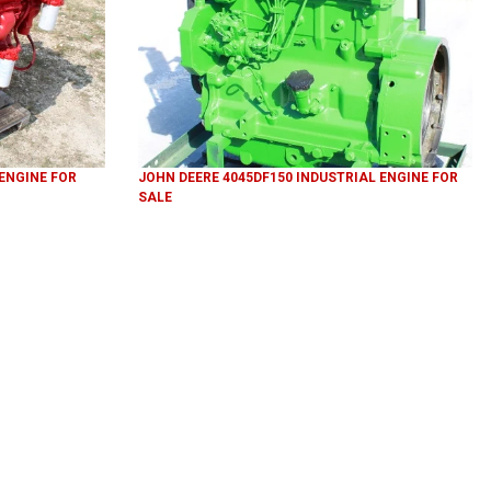
 ENGINE FOR
JOHN DEERE 4045DF150 INDUSTRIAL ENGINE FOR
SALE