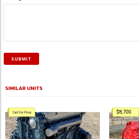
SUBMIT
SIMILAR UNITS
$8,700
Call For Price