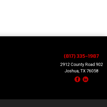
(817) 335-1987
2912 County Road 902
Joshua, TX 76058