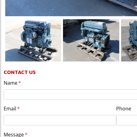
CONTACT US
Name
(required)
*
Email
(required)
*
Phone
Message
(required)
*