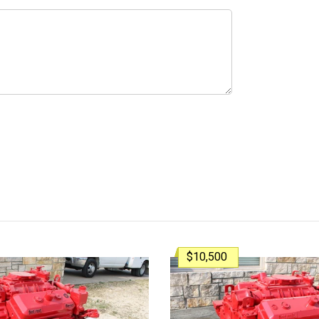
$10,500