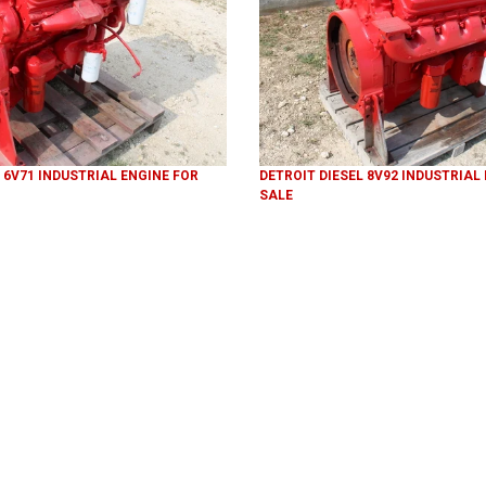
 6V71 INDUSTRIAL ENGINE FOR
DETROIT DIESEL 8V92 INDUSTRIAL
SALE