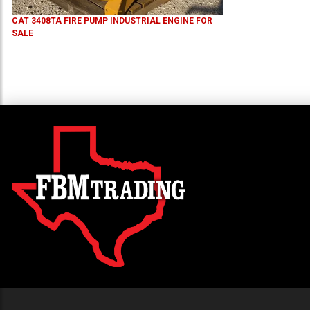
CAT 3408TA FIRE PUMP INDUSTRIAL ENGINE FOR
SALE