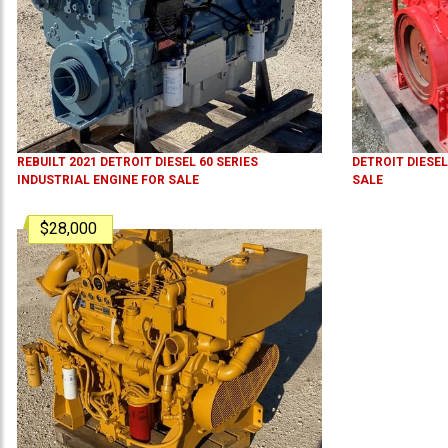
REBUILT 2021 DETROIT DIESEL 60 SERIES
DETROIT DIESEL
INDUSTRIAL ENGINE FOR SALE
SALE
$28,000