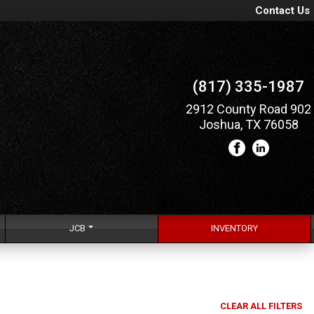
Contact Us
(817) 335-1987
2912 County Road 902
Joshua, TX 76058
JCB
INVENTORY
CLEAR ALL FILTERS