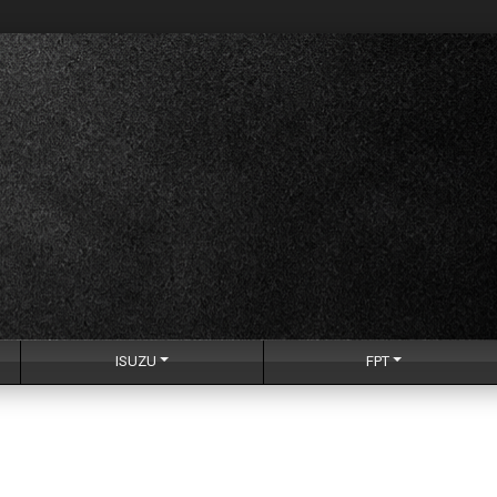
ISUZU
FPT