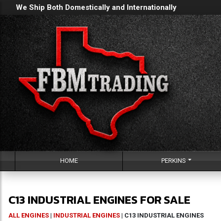
We Ship Both Domestically and Internationally
HOME
PERKINS
C13 INDUSTRIAL ENGINES FOR SALE
ALL ENGINES
|
INDUSTRIAL ENGINES
| C13 INDUSTRIAL ENGINES