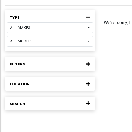
TYPE
We're sorry, t
ALL MAKES
ALL MODELS
FILTERS
LOCATION
SEARCH