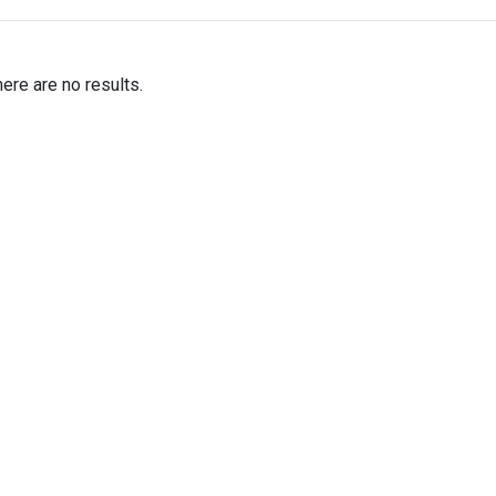
here are no results.