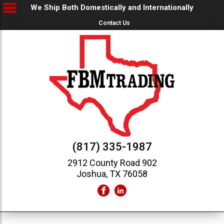
We Ship Both Domestically and Internationally
Contact Us
(817) 335-1987
2912 County Road 902
Joshua, TX 76058