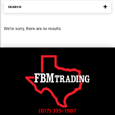
SEARCH
We're sorry, there are no results.
(817) 335-1987