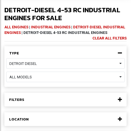
DETROIT-DIESEL 4-53 RC INDUSTRIAL
ENGINES FOR SALE
ALL ENGINES
|
INDUSTRIAL ENGINES
|
DETROIT-DIESEL INDUSTRIAL
ENGINES
| DETROIT-DIESEL 4-53 RC INDUSTRIAL ENGINES
CLEAR ALL FILTERS
TYPE
DETROIT DIESEL
ALL MODELS
FILTERS
LOCATION